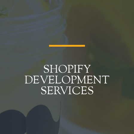
SHOPIFY
DEVELOPMENT
SERVICES