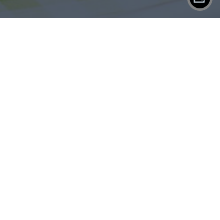
X
SHAREPLANE
Contact
Eject
WORK
SERVICES