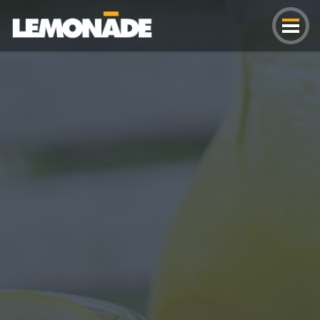
Lemonade