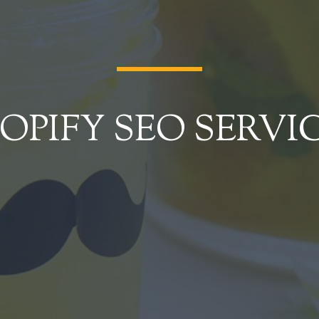
OPIFY SEO SERVI