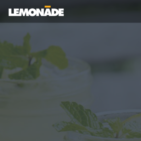
Lemonade