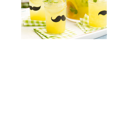
SEO SERVICES