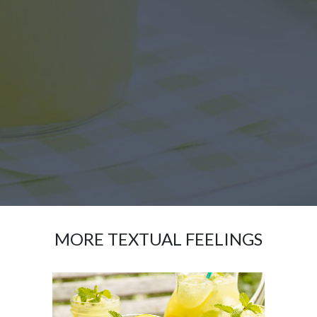
MORE TEXTUAL FEELINGS