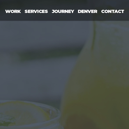
WORK
SERVICES
JOURNEY
DENVER
CONTACT