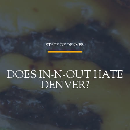
STATE OF DENVER
DOES IN-N-OUT HATE
DENVER?