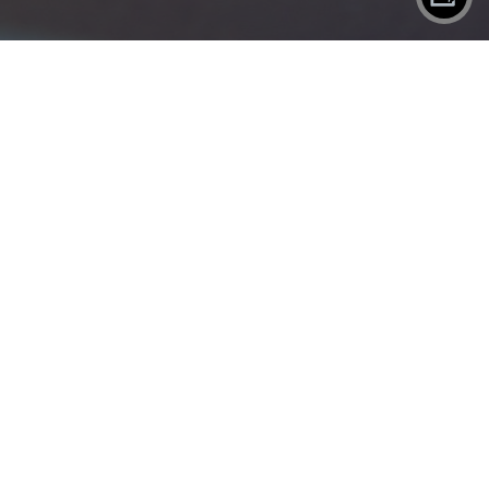
X
SHAREPLANE
Contact
Eject
WORK
SERVICES