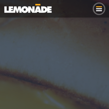
Lemonade