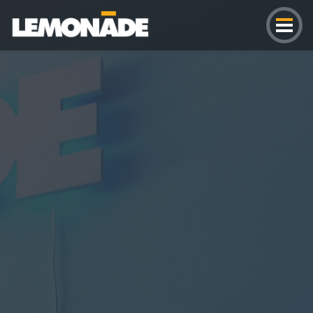
Lemonade