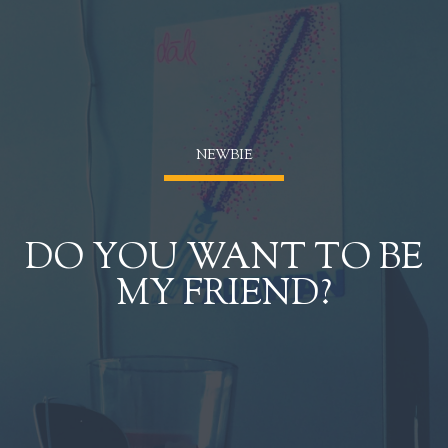
NEWBIĒ
DO YOU WANT TO BE
MY FRIEND?