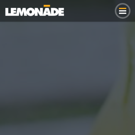
Lemonade