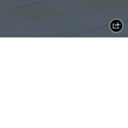
X
SHAREPLANE
By
Danny
Danny is the Co-Founder and Suit of
LEMONĀDE. An avid reader, video-