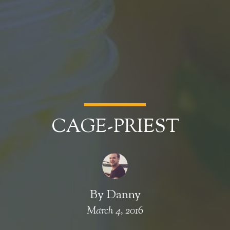
CAGE-PRIEST
By
Danny
March 4, 2016