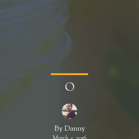
O
By
Danny
March 4, 2016