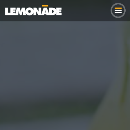
Lemonade