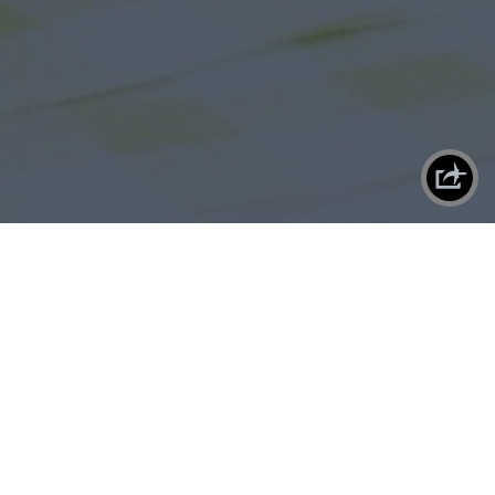
X
SHAREPLANE