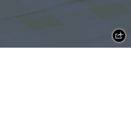
X
SHAREPLANE