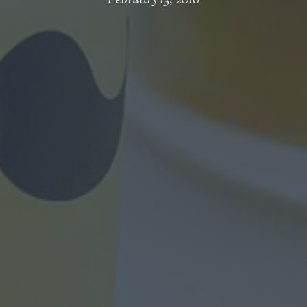
February 13, 2016