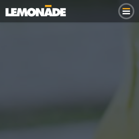
Lemonade