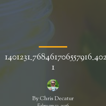
1401231_768461706557916_4
1
By
Chris Decatur