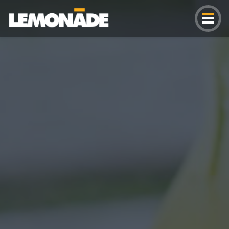
Lemonade