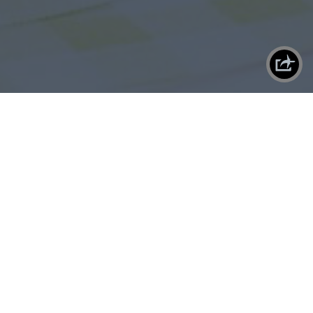
X
SHAREPLANE
By
Chris Decatur