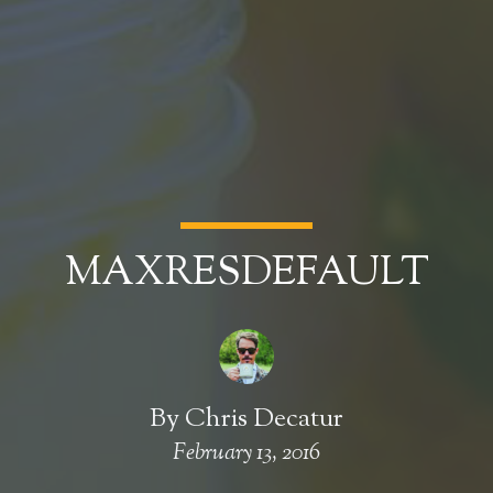
MAXRESDEFAULT
By
Chris Decatur
February 13, 2016