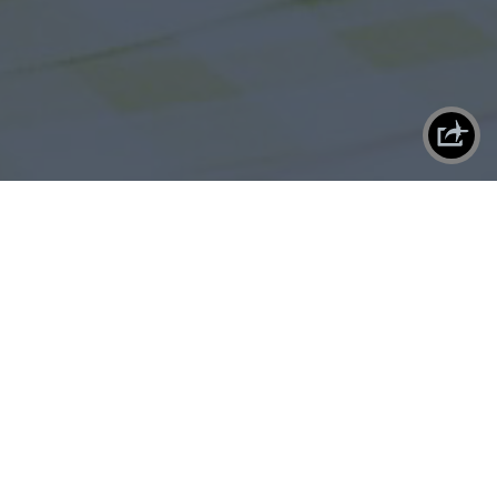
X
SHAREPLANE