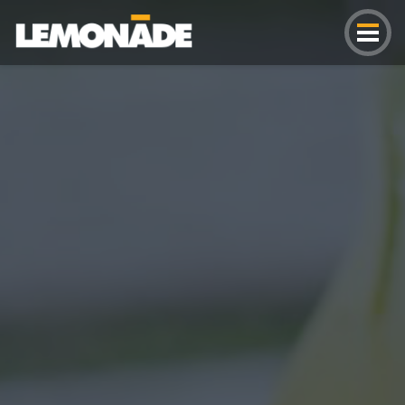
Lemonade