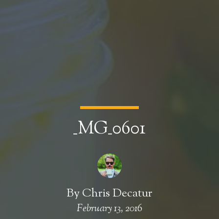
_MG_0601
By
Chris Decatur
February 13, 2016