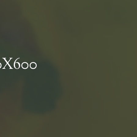
0X600