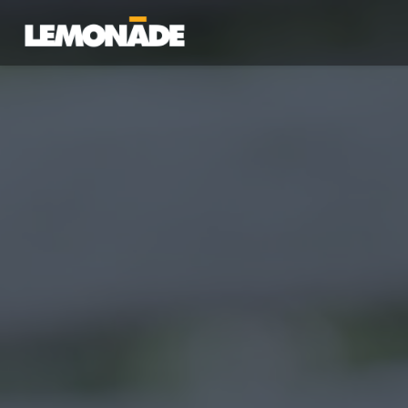
Lemonade