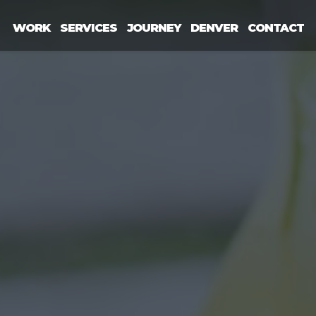
WORK
SERVICES
JOURNEY
DENVER
CONTACT