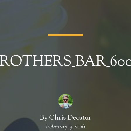
ROTHERS_BAR_60
By
Chris Decatur
February 13, 2016