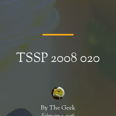
TSSP 2008 020
By
The Geek