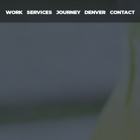
WORK
SERVICES
JOURNEY
DENVER
CONTACT