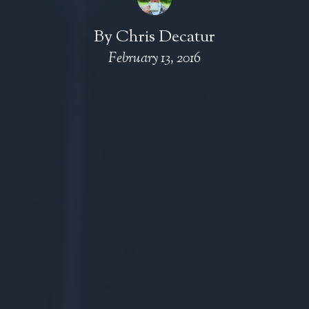
By
Chris Decatur
February 13, 2016