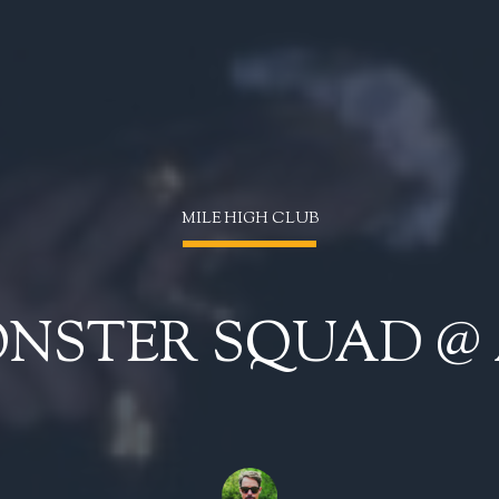
MILE HIGH CLUB
ONSTER SQUAD @