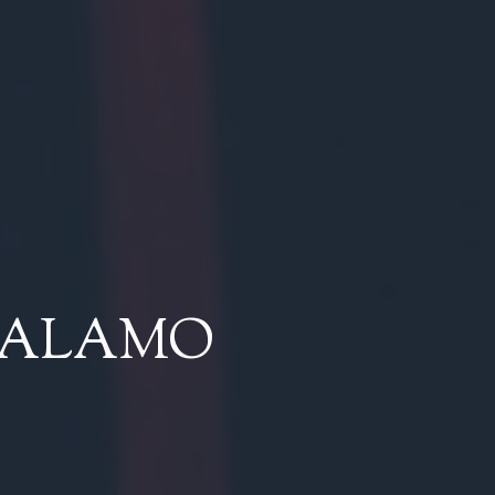
 ALAMO