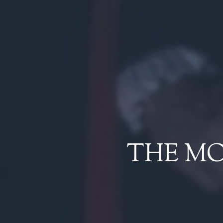
THE M