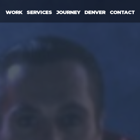
WORK
SERVICES
JOURNEY
DENVER
CONTACT