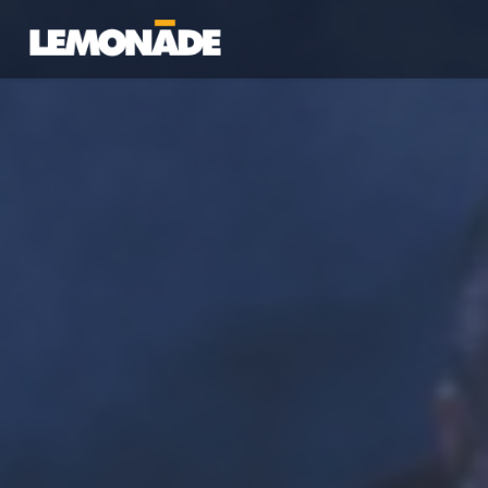
Lemonade