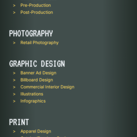
Pre-Production
Post-Production
PHOTOGRAPHY
Retail Photography
GRAPHIC DESIGN
Banner Ad Design
Billboard Design
Commercial Interior Design
Illustrations
Infographics
PRINT
Apparel Design