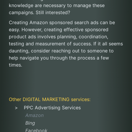
knowledge are necessary to manage these
campaigns. Still interested?
Creating Amazon sponsored search ads can be
easy. However, creating effective sponsored
product ads involves planning, coordination,
testing and measurement of success. If it all seems
daunting, consider reaching out to someone to
help navigate you through the process a few
times.
Other
DIGITAL MARKETING
services:
PPC Advertising Services
Amazon
Bing
Facebook