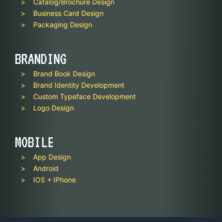
Catalog/Brochure Design
Business Card Design
Packaging Design
BRANDING
Brand Book Design
Brand Identity Development
Custom Typeface Development
Logo Design
MOBILE
App Design
Android
IOS + IPhone