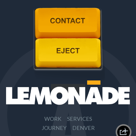
Contact
Eject
WORK
SERVICES
JOURNEY
DENVER