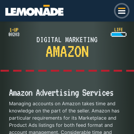
Lemonade
DIGITAL MARKETING
AMAZON
Amazon Advertising Services
Managing accounts on Amazon takes time and
knowledge on the part of the seller. Amazon has
particular requirements for its Marketplace and
Product Ads listings for both feed format and
account management. Considerable time and