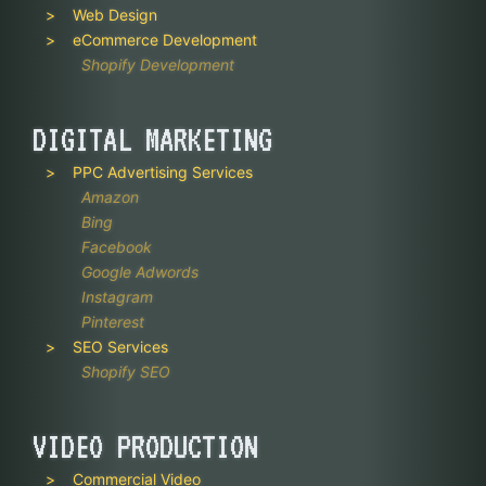
Web Design
eCommerce Development
Shopify Development
DIGITAL MARKETING
PPC Advertising Services
Amazon
Bing
Facebook
Google Adwords
Instagram
Pinterest
SEO Services
Shopify SEO
VIDEO PRODUCTION
Commercial Video