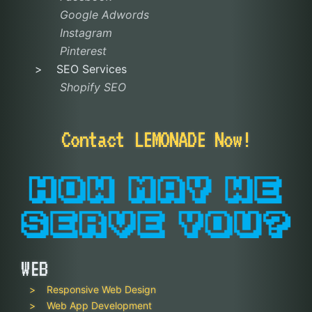
Google Adwords
Instagram
Pinterest
SEO Services
Shopify SEO
Contact LEMONADE Now!
WEB
Responsive Web Design
Web App Development