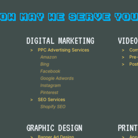
DIGITAL MARKETING
VIDEO
PPC Advertising Services
Com
Amazon
Pre-
Bing
Post
Facebook
Google Adwords
Instagram
Pinterest
SEO Services
Shopify SEO
GRAPHIC DESIGN
PRINT
Banner Ad Design
App