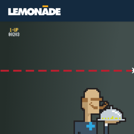
Lemonade