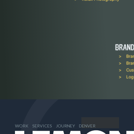
BRAN
Bra
Bra
Cus
Log
WORK
SERVICES
JOURNEY
DENVER