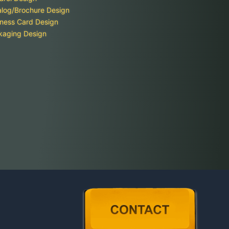
alog/Brochure Design
ness Card Design
kaging Design
Contact