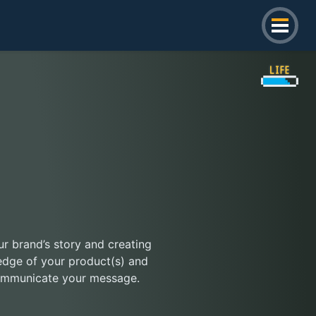
our brand’s story and creating
edge of your product(s) and
 communicate your message.