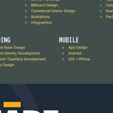
Billboard Design
Cat
Commercial Interior Design
Busi
Illustrations
Pac
Infographics
DING
MOBILE
nd Book Design
App Design
nd Identity Development
Android
tom Typeface Development
IOS + IPhone
o Design