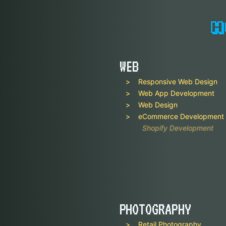
WEB
Responsive Web Design
Web App Development
Web Design
eCommerce Development
Shopify Development
PHOTOGRAPHY
Retail Photography