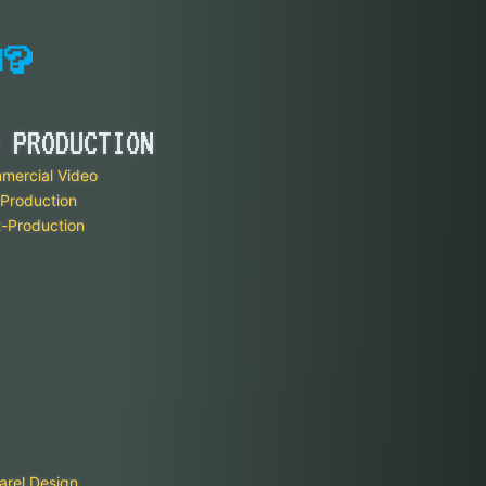
 PRODUCTION
mercial Video
Production
-Production
arel Design