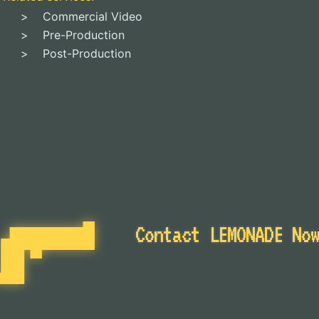
Commercial Video
Pre-Production
Post-Production
Contact LEMONADE No