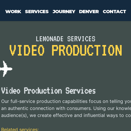
WORK
SERVICES
JOURNEY
DENVER
CONTACT
LEMONADE SERVICES
VIDEO PRODUCTION
Video Production Services
Our full-service production capabilities focus on telling y
an authentic connection with consumers. Using our knowl
audience(s), we create effective and influential ways to
Related services: