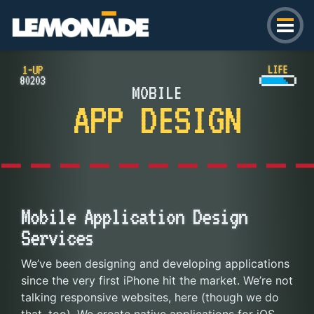
Lemonade
MOBILE
APP DESIGN
Mobile Application Design
Services
We’ve been designing and developing applications
since the very first iPhone hit the market. We’re not
talking responsive websites, here (though we do