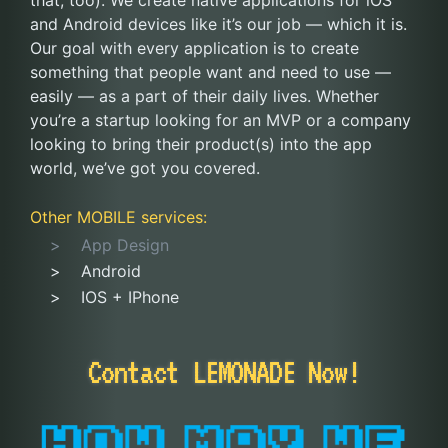
that, too). We create native applications for iOS
and Android devices like it’s our job — which it is.
Our goal with every application is to create
something that people want and need to use —
easily — as a part of their daily lives. Whether
you’re a startup looking for an MVP or a company
looking to bring their product(s) into the app
world, we’ve got you covered.
Other
MOBILE
services:
App Design
Android
IOS + IPhone
Contact LEMONADE Now!