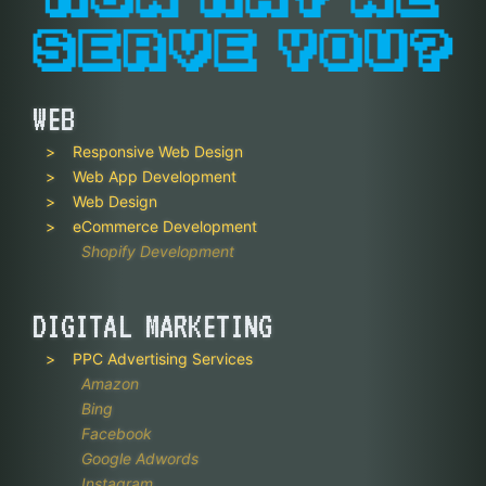
WEB
Responsive Web Design
Web App Development
Web Design
eCommerce Development
Shopify Development
DIGITAL MARKETING
PPC Advertising Services
Amazon
Bing
Facebook
Google Adwords
Instagram