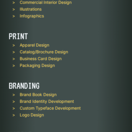
Commercial Interior Design
Illustrations
Infographics
PRINT
Apparel Design
Catalog/Brochure Design
Business Card Design
Packaging Design
BRANDING
Brand Book Design
Brand Identity Development
Custom Typeface Development
Logo Design