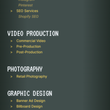
Pinterest
SEO Services
Shopify SEO
VIDEO PRODUCTION
Commercial Video
Pre-Production
Post-Production
PHOTOGRAPHY
Retail Photography
GRAPHIC DESIGN
Banner Ad Design
Billboard Design