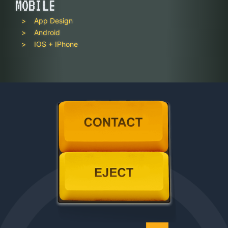
MOBILE
App Design
Android
IOS + IPhone
Contact
Eject