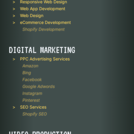
Responsive Web Design
Web App Development
Web Design
eCommerce Development
Shopify Development
DIGITAL MARKETING
PPC Advertising Services
Amazon
Bing
Facebook
Google Adwords
Instagram
Pinterest
SEO Services
Shopify SEO