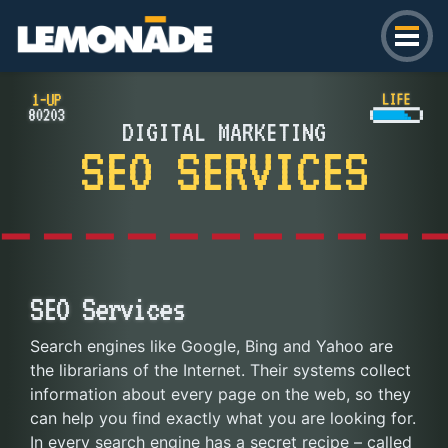
Lemonade
DIGITAL MARKETING
SEO SERVICES
SEO Services
Search engines like Google, Bing and Yahoo are
the librarians of the Internet. Their systems collect
information about every page on the web, so they
can help you find exactly what you are looking for.
In every search engine has a secret recipe – called