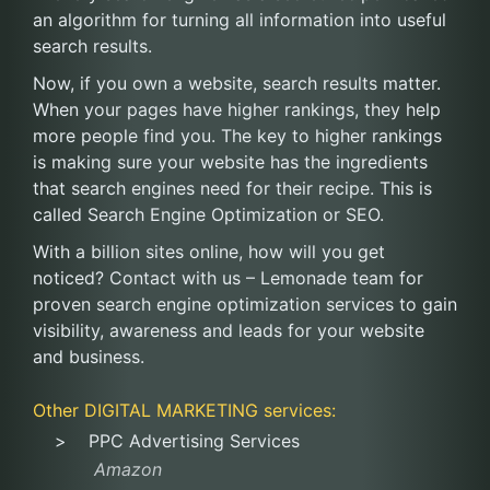
an algorithm for turning all information into useful
search results.
Now, if you own a website, search results matter.
When your pages have higher rankings, they help
more people find you. The key to higher rankings
is making sure your website has the ingredients
that search engines need for their recipe. This is
called Search Engine Optimization or SEO.
With a billion sites online, how will you get
noticed? Contact with us – Lemonade team for
proven search engine optimization services to gain
visibility, awareness and leads for your website
and business.
Other
DIGITAL MARKETING
services:
PPC Advertising Services
Amazon