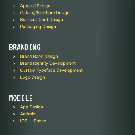
Apparel Design
Catalog/Brochure Design
Business Card Design
Packaging Design
BRANDING
Brand Book Design
Brand Identity Development
Custom Typeface Development
Logo Design
MOBILE
App Design
Android
IOS + IPhone