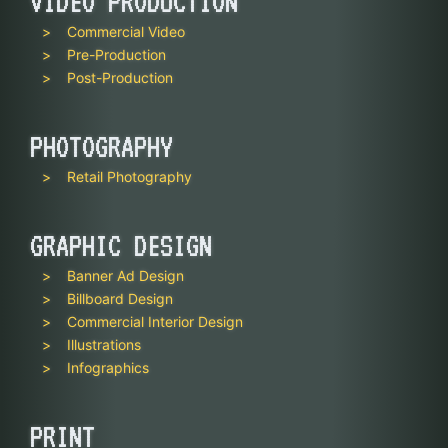
VIDEO PRODUCTION
Commercial Video
Pre-Production
Post-Production
PHOTOGRAPHY
Retail Photography
GRAPHIC DESIGN
Banner Ad Design
Billboard Design
Commercial Interior Design
Illustrations
Infographics
PRINT