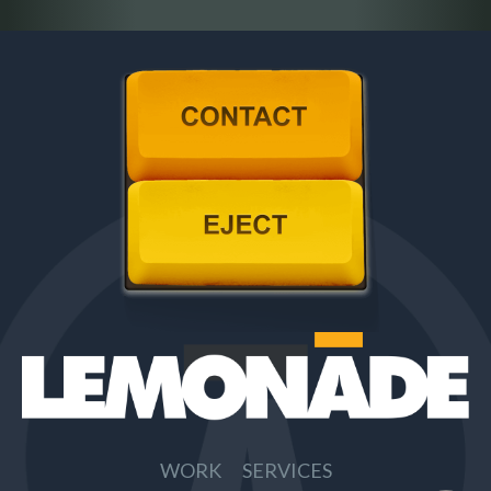
Contact
Eject
WORK
SERVICES