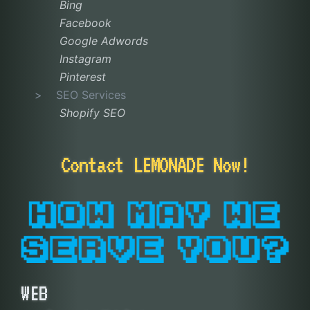
Bing
Facebook
Google Adwords
Instagram
Pinterest
SEO Services
Shopify SEO
Contact LEMONADE Now!
WEB