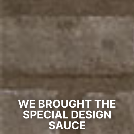
WE BROUGHT THE
SPECIAL DESIGN
SAUCE