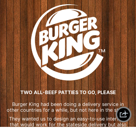
TWO ALL-BEEF PATTIES TO GO, PLEASE
Burger King had been doing a delivery service in
other countries for a while, but not here in the states.
They wanted us to design an easy-to-use interface
that would work for the stateside delivery but also
adapt to their in-store purchase kiosks across the
X
SHAREPLANE