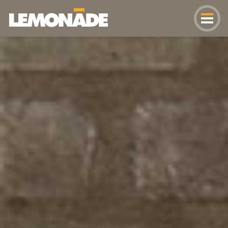
Lemonade