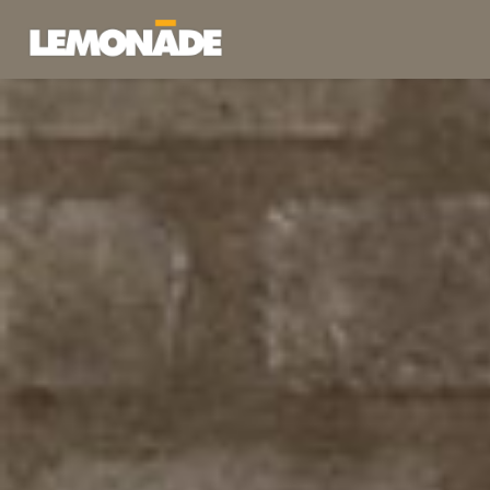
Lemonade