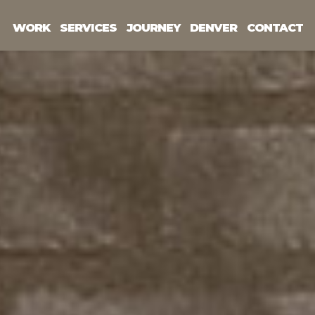
WORK
SERVICES
JOURNEY
DENVER
CONTACT