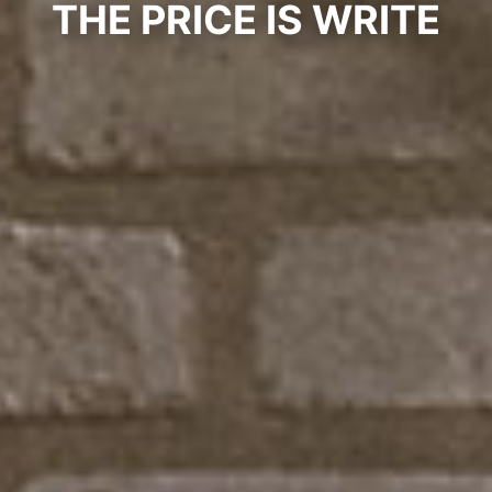
THE PRICE IS WRITE