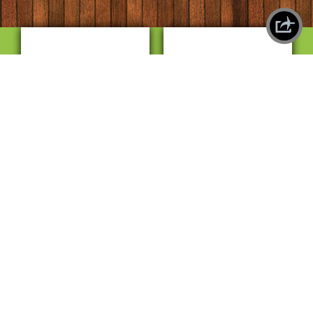
X
SHAREPLANE