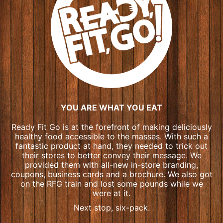
YOU ARE WHAT YOU EAT
Ready Fit Go is at the forefront of making deliciously
healthy food accessible to the masses. With such a
fantastic product at hand, they needed to trick out
their stores to better convey their message. We
provided them with all-new in-store branding,
coupons, business cards and a brochure. We also got
on the RFG train and lost some pounds while we
were at it.
Next stop, six-pack.