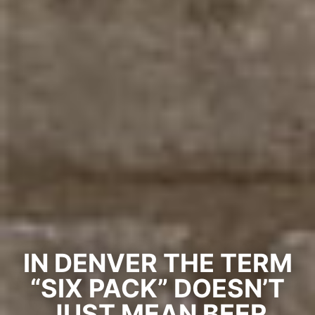
IN DENVER THE TERM
“SIX PACK” DOESN’T
JUST MEAN BEER