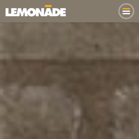
Lemonade